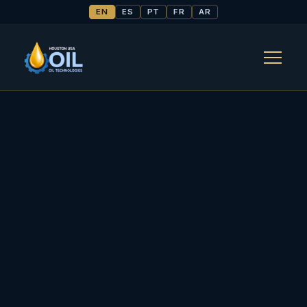
EN
ES
PT
FR
AR