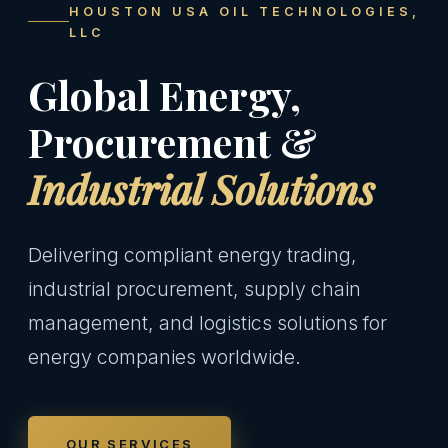
HOUSTON USA OIL TECHNOLOGIES,
LLC
Global Energy,
Procurement &
Industrial Solutions
Delivering compliant energy trading,
industrial procurement, supply chain
management, and logistics solutions for
energy companies worldwide.
OUR SERVICES