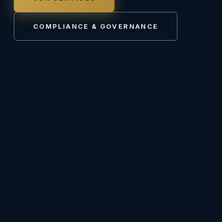
COMPLIANCE & GOVERNANCE