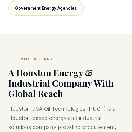
Government Energy Agencies
WHO WE ARE
A Houston Energy &
Industrial Company With
Global Reach
Houston USA Oil Technologies (HUOT) is a
Houston-based energy and industrial
solutions company providing procurement,