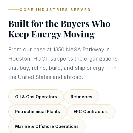
CORE INDUSTRIES SERVED
Built for the Buyers Who
Keep Energy Moving
From our base at 1350 NASA Parkway in
Houston, HUOT supports the organizations
that buy, refine, build, and ship energy — in
the United States and abroad.
Oil & Gas Operators
Refineries
Petrochemical Plants
EPC Contractors
Marine & Offshore Operations