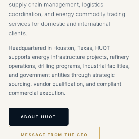
supply chain management, logistics
coordination, and energy commodity trading
services for domestic and international
clients.
Headquartered in Houston, Texas, HUOT
supports energy infrastructure projects, refinery
operations, drilling programs, industrial facilities,
and government entities through strategic
sourcing, vendor qualification, and compliant
commercial execution.
ABOUT HUOT
MESSAGE FROM THE CEO