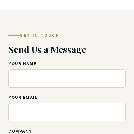
GET IN TOUCH
Send Us a Message
YOUR NAME
YOUR EMAIL
COMPANY