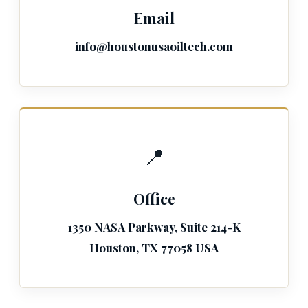
Email
info@houstonusaoiltech.com
📍
Office
1350 NASA Parkway, Suite 214-K
Houston, TX 77058 USA