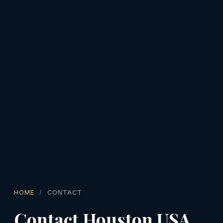
HOME
CONTACT
Contact Houston USA