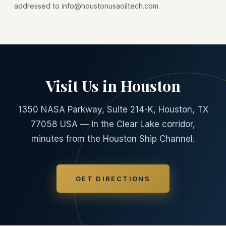
addressed to info@houstonusaoiltech.com.
Visit Us in Houston
1350 NASA Parkway, Suite 214-K, Houston, TX
77058 USA — in the Clear Lake corridor,
minutes from the Houston Ship Channel.
GET DIRECTIONS