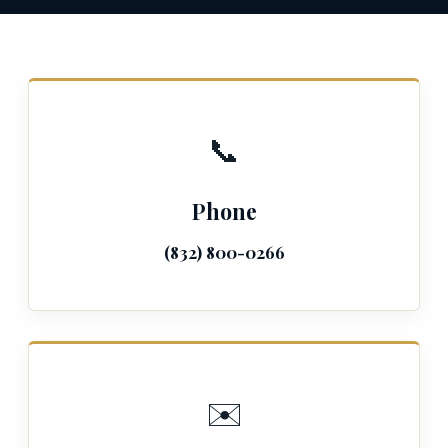
📞
Phone
(832) 800-0266
✉️