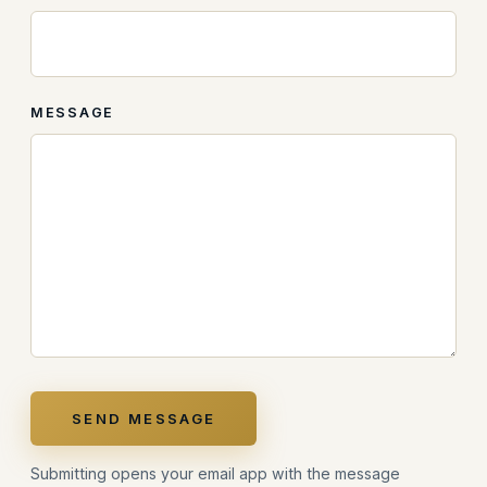
MESSAGE
SEND MESSAGE
Submitting opens your email app with the message