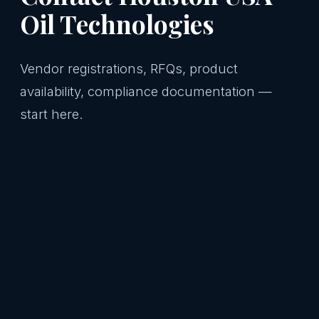
Oil Technologies
Vendor registrations, RFQs, product
availability, compliance documentation —
start here.