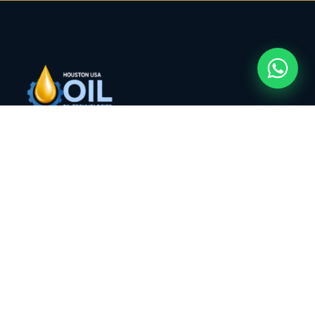
Houston USA Oil Technologies, LLC — compliant
energy trading, industrial procurement, and
supply chain services from Houston, Texas to
markets worldwide.
COMPANY
About HUOT
Services