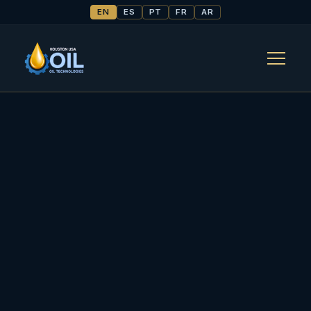
EN
ES
PT
FR
AR