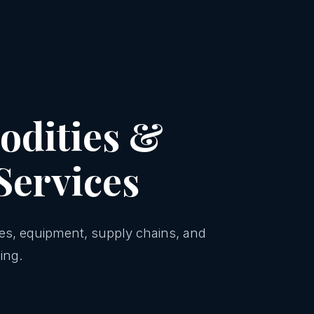
dities &
Services
ies, equipment, supply chains, and
ing.