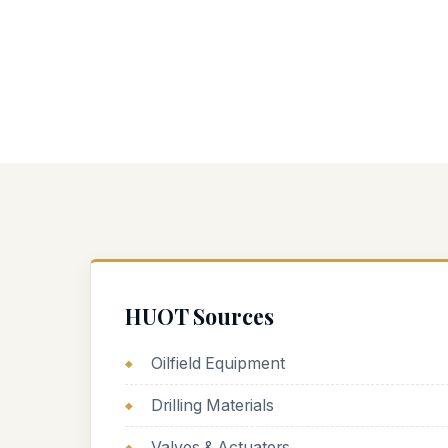
HUOT Sources
Oilfield Equipment
Drilling Materials
Valves & Actuators