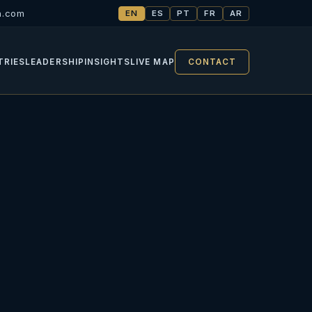
h.com
EN
ES
PT
FR
AR
TRIES
LEADERSHIP
INSIGHTS
LIVE MAP
CONTACT