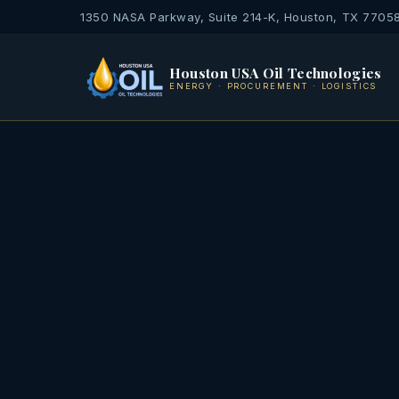
1350 NASA Parkway, Suite 214-K, Houston, TX 7705
Houston USA Oil Technologies
ENERGY · PROCUREMENT · LOGISTICS