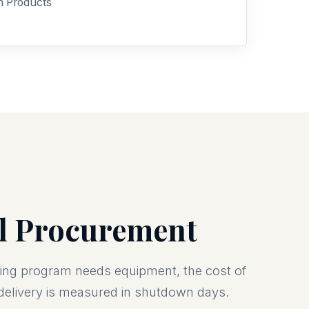
m Products
2
al Procurement
lling program needs equipment, the cost of
 delivery is measured in shutdown days.