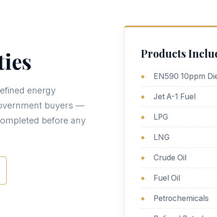
Products Inclu
ies
EN590 10ppm Die
efined energy
Jet A-1 Fuel
d government buyers —
LPG
completed before any
LNG
Crude Oil
Fuel Oil
Petrochemicals