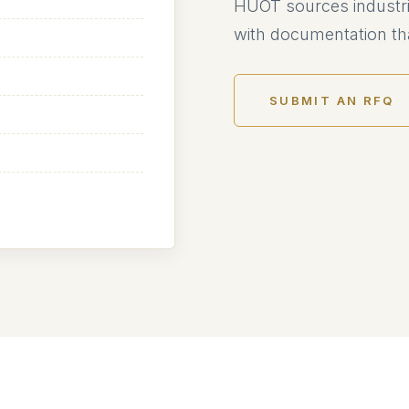
HUOT sources industri
with documentation tha
SUBMIT AN RFQ