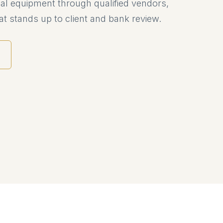
al equipment through qualified vendors,
t stands up to client and bank review.