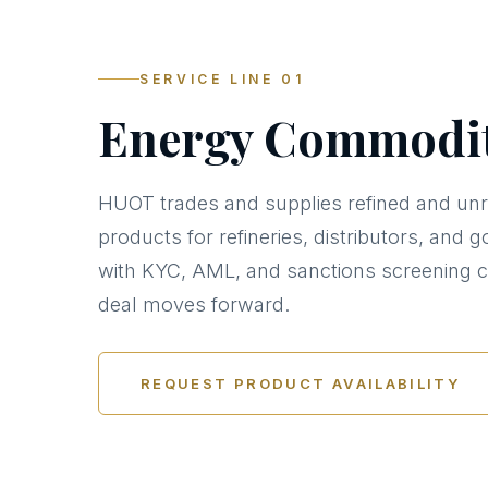
SERVICE LINE 01
Energy Commodit
HUOT trades and supplies refined and unr
products for refineries, distributors, an
with KYC, AML, and sanctions screening 
deal moves forward.
REQUEST PRODUCT AVAILABILITY