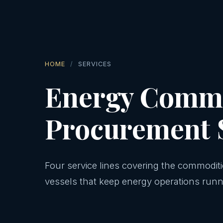
HOME
SERVICES
Energy Commo
Procurement 
Four service lines covering the commodit
vessels that keep energy operations runn