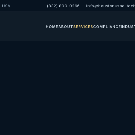
8 USA
(832) 800-0266
·
info@houstonusaoiltec
HOME
ABOUT
SERVICES
COMPLIANCE
INDUS