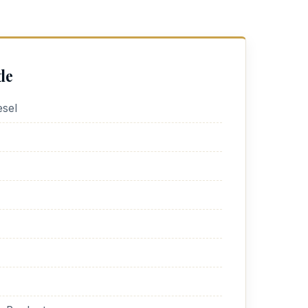
de
sel