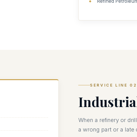
Refined Petroleu
SERVICE LINE 0
Industri
When a refinery or dri
a wrong part or a late