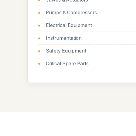
Pumps & Compressors
Electrical Equipment
Instrumentation
Safety Equipment
Critical Spare Parts