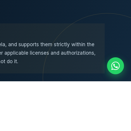
, and supports them strictly within the
r applicable licenses and authorizations,
t do it.