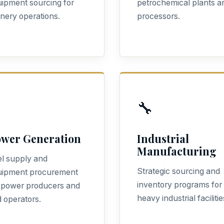
ipment sourcing for
petrochemical plants a
inery operations.
processors.
🔧
wer Generation
Industrial
Manufacturing
l supply and
Strategic sourcing and
uipment procurement
inventory programs for
 power producers and
heavy industrial facilitie
d operators.