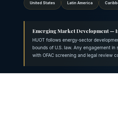
United States
Latin America
Caribb
Emerging Market Development — I
HUOT follows energy-sector development 
bounds of U.S. law. Any engagement in sa
with OFAC screening and legal review com