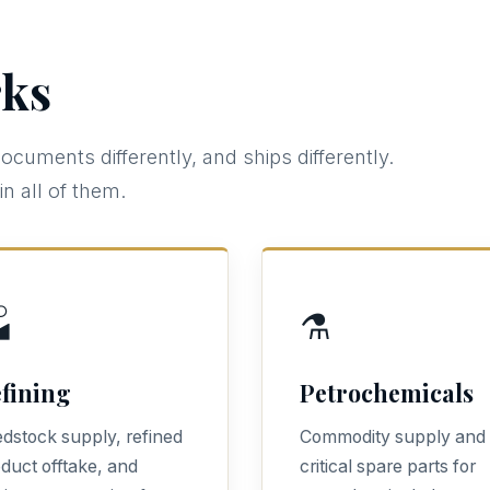
ks
documents differently, and ships differently.
n all of them.

⚗️
fining
Petrochemicals
dstock supply, refined
Commodity supply and
duct offtake, and
critical spare parts for