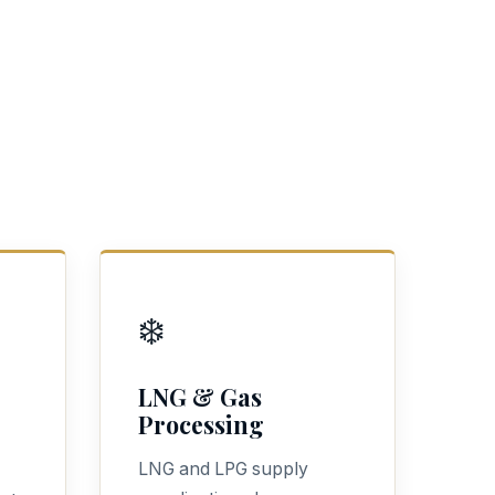
❄️
LNG & Gas
Processing
LNG and LPG supply