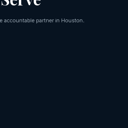
One accountable partner in Houston.