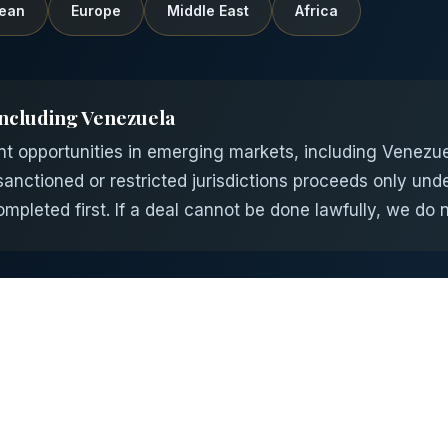
ean
Europe
Middle East
Africa
ncluding Venezuela
opportunities in emerging markets, including Venezuela
nctioned or restricted jurisdictions proceeds only unde
pleted first. If a deal cannot be done lawfully, we do no