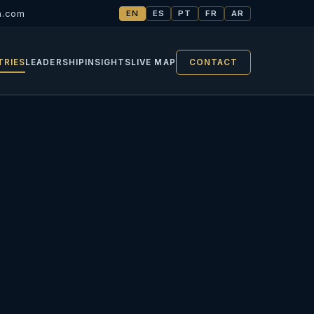
h.com
EN
ES
PT
FR
AR
TRIES
LEADERSHIP
INSIGHTS
LIVE MAP
CONTACT