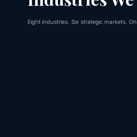
Eight industries. Six strategic markets. 