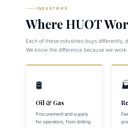
INDUSTRIES
Where HUOT Wor
Each of these industries buys differently, 
We know the difference because we work i
🛢️

Oil & Gas
Re
Procurement and supply
Fee
for operators, from drilling
pro