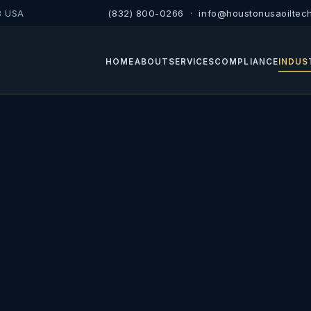
8 USA
(832) 800-0266
·
info@houstonusaoiltec
HOME
ABOUT
SERVICES
COMPLIANCE
INDUS