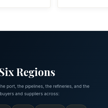
Six Regions
e port, the pipelines, the refineries, and the
 buyers and suppliers across: