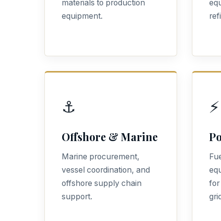
materials to production
equ
equipment.
ref
⚓
⚡
Offshore & Marine
Po
Marine procurement,
Fue
vessel coordination, and
eq
offshore supply chain
for
support.
gri