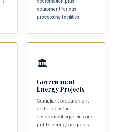
coordination plus
nd
equipment for gas
processing facilities.
🏛️
Government
Energy Projects
Compliant procurement
and supply for
s.
government agencies and
public energy programs.