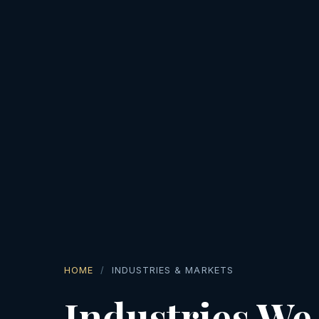
HOME
INDUSTRIES & MARKETS
Industries We