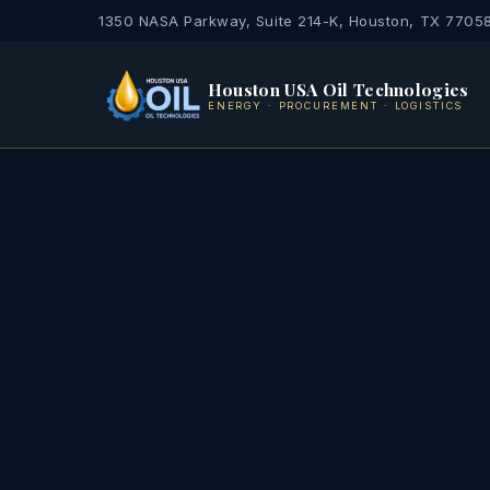
1350 NASA Parkway, Suite 214-K, Houston, TX 7705
Houston USA Oil Technologies
ENERGY · PROCUREMENT · LOGISTICS