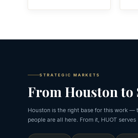
STRATEGIC MARKETS
From Houston to 
Houston is the right base for this work — th
people are all here. From it, HUOT serves